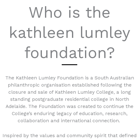
Who is the
kathleen lumley
foundation?
The Kathleen Lumley Foundation is a South Australian
philanthropic organisation established following the
closure and sale of Kathleen Lumley College, a long
standing postgraduate residential college in North
Adelaide. The Foundation was created to continue the
College’s enduring legacy of education, research,
collaboration and international connection.
Inspired by the values and community spirit that defined