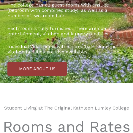
The college has 62 guest rooms with ensuite
(bedroom with combined study), as well as a
number of two-room flats.
Each room is fully furnished. There are common
entertainment, kitchen and laundry facilities.
Individual Villa rooms with shared bathroom and
kitchen facilities are also available.
MORE ABOUT US
Student LIving at The Original Kathleen Lumley College
Rooms and Rates