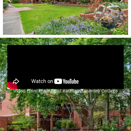
Video from the origial Kathleen Lumley College
Conveniently Located In Adelaide CBD
Accommodation For Students