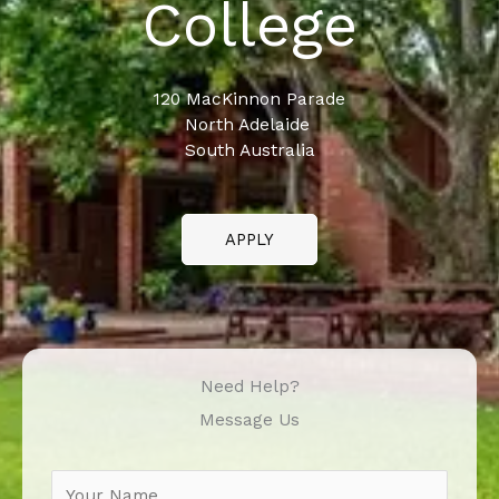
College
120 MacKinnon Parade
North Adelaide
South Australia
APPLY
Need Help?
Message Us
N