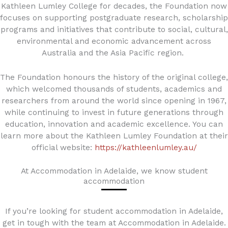
Kathleen Lumley College for decades, the Foundation now
focuses on supporting postgraduate research, scholarship
programs and initiatives that contribute to social, cultural,
environmental and economic advancement across
Australia and the Asia Pacific region.
The Foundation honours the history of the original college,
which welcomed thousands of students, academics and
researchers from around the world since opening in 1967,
while continuing to invest in future generations through
education, innovation and academic excellence. You can
learn more about the Kathleen Lumley Foundation at their
official website:
https://kathleenlumley.au/
At Accommodation in Adelaide, we know student
accommodation
If you’re looking for student accommodation in Adelaide,
get in tough with the team at Accommodation in Adelaide.