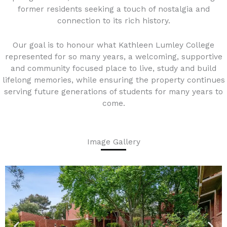
former residents seeking a touch of nostalgia and
connection to its rich history.
Our goal is to honour what Kathleen Lumley College
represented for so many years, a welcoming, supportive
and community focused place to live, study and build
lifelong memories, while ensuring the property continues
serving future generations of students for many years to
come.
Image Gallery