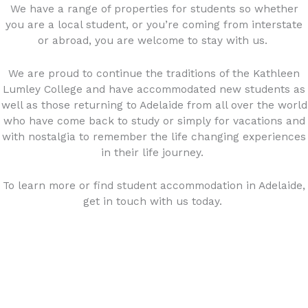
We have a range of properties for students so whether
you are a local student, or you’re coming from interstate
or abroad, you are welcome to stay with us.
We are proud to continue the traditions of the Kathleen
Lumley College and have accommodated new students as
well as those returning to Adelaide from all over the world
who have come back to study or simply for vacations and
with nostalgia to remember the life changing experiences
in their life journey.
To learn more or find student accommodation in Adelaide,
get in touch with us today.