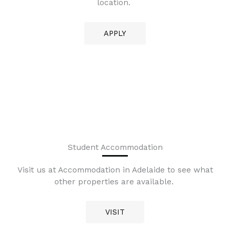
location.
APPLY
Student Accommodation
Visit us at Accommodation in Adelaide to see what
other properties are available.
VISIT