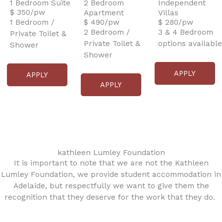
1 Bedroom Suite
2 Bedroom
Independent
$ 350/pw
Apartment
Villas
1 Bedroom /
$ 490/pw
$ 280/pw
2 Bedroom /
3 & 4 Bedroom
Private Toilet &
Private Toilet &
options available
Shower
Shower
APPLY
APPLY
APPLY
kathleen Lumley Foundation
It is important to note that we are not the Kathleen
Lumley Foundation, we provide student accommodation in
Adelaide, but respectfully we want to give them the
recognition that they deserve for the work that they do.