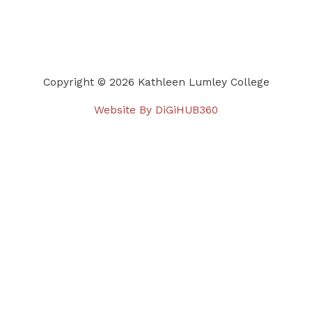
Copyright © 2026 Kathleen Lumley College
Website By DiGiHUB360