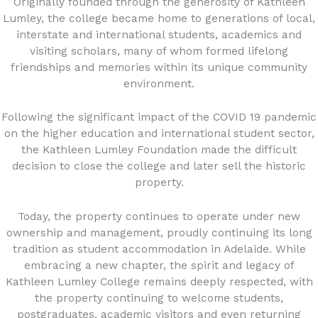
Originally founded through the generosity of Kathleen
Lumley, the college became home to generations of local,
interstate and international students, academics and
visiting scholars, many of whom formed lifelong
friendships and memories within its unique community
environment.
Following the significant impact of the COVID 19 pandemic
on the higher education and international student sector,
the Kathleen Lumley Foundation made the difficult
decision to close the college and later sell the historic
property.
Today, the property continues to operate under new
ownership and management, proudly continuing its long
tradition as student accommodation in Adelaide. While
embracing a new chapter, the spirit and legacy of
Kathleen Lumley College remains deeply respected, with
the property continuing to welcome students,
postgraduates, academic visitors and even returning