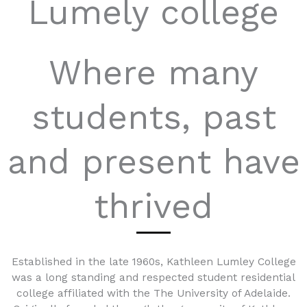
Lumely college
Where many
students, past
and present have
thrived
Established in the late 1960s, Kathleen Lumley College
was a long standing and respected student residential
college affiliated with the The University of Adelaide.