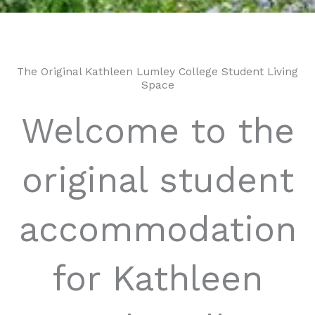
The Original Kathleen Lumley College Student Living
Space
Welcome to the
original student
accommodation
for Kathleen