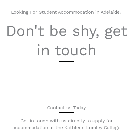
Looking For Student Accommodation in Adelaide?
Don't be shy, get
in touch
Contact us Today
Get in touch with us directly to apply for
accommodation at the Kathleen Lumley College